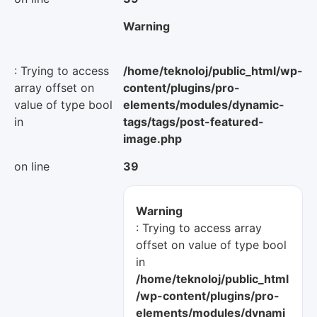
Warning
: Trying to access
/home/teknoloj/public_html/wp-
array offset on
content/plugins/pro-
value of type bool
elements/modules/dynamic-
in
tags/tags/post-featured-
image.php
on line
39
Warning
: Trying to access array
offset on value of type bool
in
/home/teknoloj/public_html
/wp-content/plugins/pro-
elements/modules/dynami