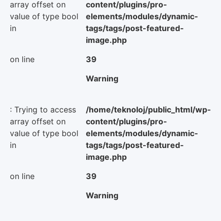
array offset on
content/plugins/pro-
value of type bool
elements/modules/dynamic-
in
tags/tags/post-featured-
image.php
on line
39
Warning
: Trying to access
/home/teknoloj/public_html/wp-
array offset on
content/plugins/pro-
value of type bool
elements/modules/dynamic-
in
tags/tags/post-featured-
image.php
on line
39
Warning