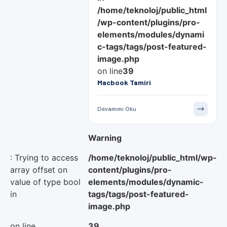
/home/teknoloj/public_html
/wp-content/plugins/pro-
elements/modules/dynami
c-tags/tags/post-featured-
image.php
on line
39
Macbook Tamiri
Devamımı Oku
Warning
: Trying to access
/home/teknoloj/public_html/wp-
array offset on
content/plugins/pro-
value of type bool
elements/modules/dynamic-
in
tags/tags/post-featured-
image.php
on line
39