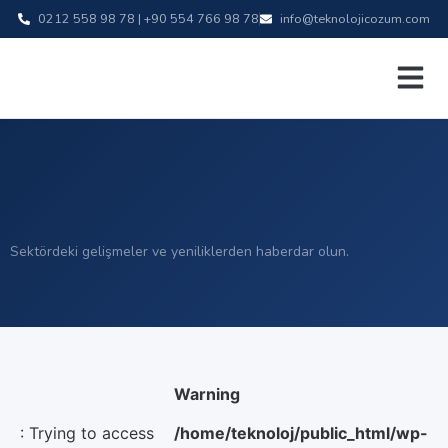
0212 558 98 78 | +90 554 766 98 78
info@teknolojicozum.com
Sektördeki gelişmeler ve yeniliklerden haberdar olun.
Warning
: Trying to access
/home/teknoloj/public_html/wp-