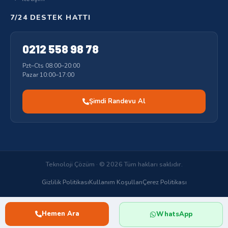
7/24 DESTEK HATTI
0212 558 98 78
Pzt–Cts 08:00–20:00
Pazar 10:00–17:00
Şimdi Randevu Al
Teknoloji Çözüm · © 2026 Tüm hakları saklıdır.
Gizlilik Politikası
Kullanım Koşulları
Çerez Politikası
Hemen Ara
WhatsApp