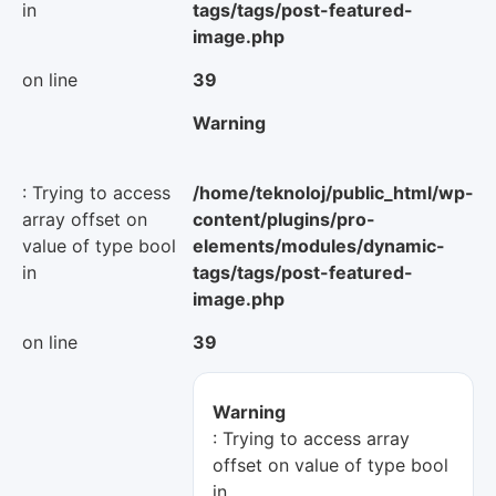
in
tags/tags/post-featured-
image.php
on line
39
Warning
: Trying to access
/home/teknoloj/public_html/wp-
array offset on
content/plugins/pro-
value of type bool
elements/modules/dynamic-
in
tags/tags/post-featured-
image.php
on line
39
Warning
: Trying to access array
offset on value of type bool
in