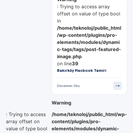
: Trying to access array
offset on value of type bool
in
/home/teknoloj/public_html
/wp-content/plugins/pro-
elements/modules/dynami
c-tags/tags/post-featured-
image.php
on line
39
Bakırköy Macbook Tamiri
Devamımı Oku
Warning
: Trying to access
/home/teknoloj/public_html/wp-
array offset on
content/plugins/pro-
value of type bool
elements/modules/dynamic-