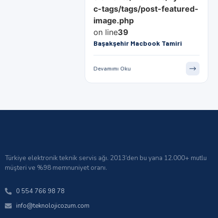
c-tags/tags/post-featured-
image.php
on line
39
Başakşehir Macbook Tamiri
Devamımı Oku
Türkiye elektronik teknik servis ağı. 2013’den bu yana 12.000+ mutlu
müşteri ve %98 memnuniyet oranı.
0 554 766 98 78
info@teknolojicozum.com