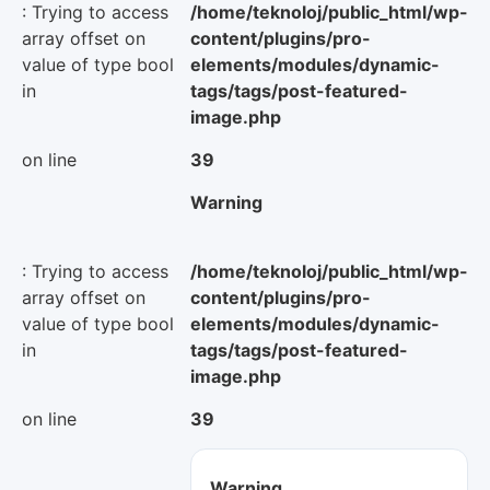
: Trying to access
/home/teknoloj/public_html/wp-
array offset on
content/plugins/pro-
value of type bool
elements/modules/dynamic-
in
tags/tags/post-featured-
image.php
on line
39
Warning
: Trying to access
/home/teknoloj/public_html/wp-
array offset on
content/plugins/pro-
value of type bool
elements/modules/dynamic-
in
tags/tags/post-featured-
image.php
on line
39
Warning