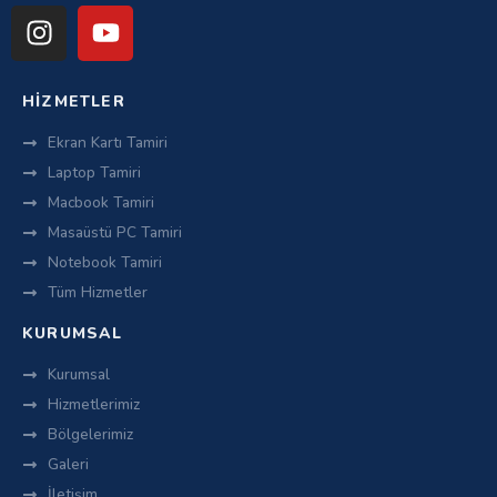
HIZMETLER
Ekran Kartı Tamiri
Laptop Tamiri
Macbook Tamiri
Masaüstü PC Tamiri
Notebook Tamiri
Tüm Hizmetler
KURUMSAL
Kurumsal
Hizmetlerimiz
Bölgelerimiz
Galeri
İletişim